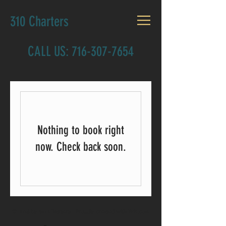
310 Charters
CALL US:
716-307-7654
Nothing to book right
now. Check back soon.
© 2018 by 310 Charters . Proudly created with
Wix.com